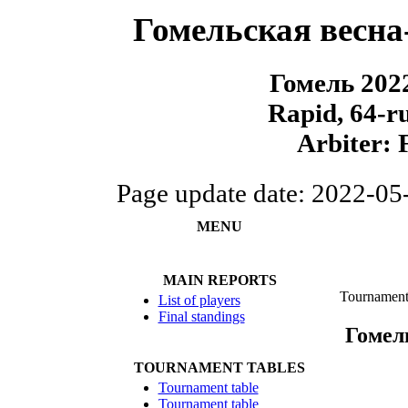
Гомельская весна
Гомель 202
Rapid, 64-r
Arbiter: 
Page update date: 2022-05
MENU
MAIN REPORTS
Tournament
List of players
Final standings
Гомел
TOURNAMENT TABLES
Tournament table
Tournament table