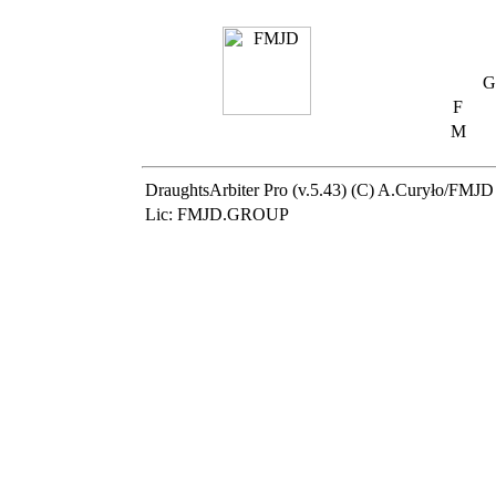
G
F
M
DraughtsArbiter Pro (v.5.43) (C) A.Curyło/FMJD
Lic: FMJD.GROUP