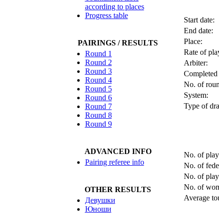
according to places
Progress table
Start date:
End date:
Place:
PAIRINGS / RESULTS
Rate of pla
Round 1
Round 2
Arbiter:
Round 3
Completed 
Round 4
No. of roun
Round 5
System:
Round 6
Type of dra
Round 7
Round 8
Round 9
ADVANCED INFO
No. of play
Pairing referee info
No. of fede
No. of pla
No. of wo
OTHER RESULTS
Average tou
Девушки
Юноши