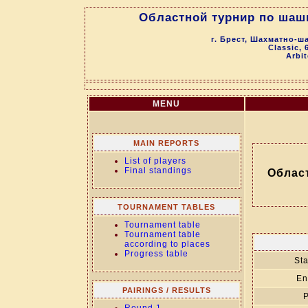
Областной турнир по шаш
г. Брест, Шахматно-ш
Classic, 
Arbit
MENU
MAIN REPORTS
List of players
Final standings
Облас
TOURNAMENT TABLES
Tournament table
Tournament table
according to places
Progress table
Sta
En
PAIRINGS / RESULTS
P