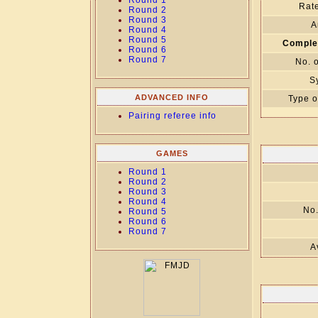
Round 1
Rate
Round 2
Round 3
A
Round 4
Round 5
Comple
Round 6
Round 7
No. 
S
ADVANCED INFO
Type o
Pairing referee info
GAMES
Round 1
Round 2
Round 3
Round 4
No.
Round 5
Round 6
Round 7
A