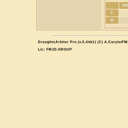
GM
F
M
DraughtsArbiter Pro (v.5.44b1) (C) A.Curyło/F
Lic: FMJD.GROUP