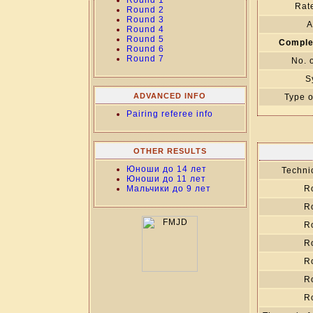
Round 1
Rate
Round 2
Round 3
A
Round 4
Round 5
Comple
Round 6
Round 7
No. 
S
ADVANCED INFO
Type o
Pairing referee info
OTHER RESULTS
Юноши до 14 лет
Technic
Юноши до 11 лет
Мальчики до 9 лет
R
R
R
R
R
R
R