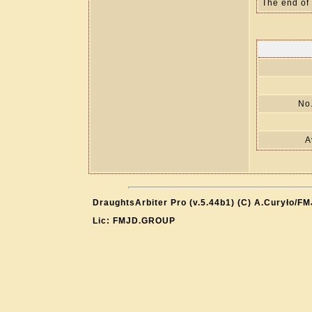
The end of
No.
A
DraughtsArbiter Pro (v.5.44b1) (C) A.Curyło/F
Lic: FMJD.GROUP