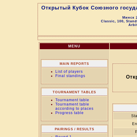
Открытый Кубок Союзного госуд
Минск 2
Classic, 100, Stan
Arbi
MENU
MAIN REPORTS
List of players
Final standings
Отк
TOURNAMENT TABLES
Tournament table
Tournament table
according to places
Progress table
Sta
En
PAIRINGS / RESULTS