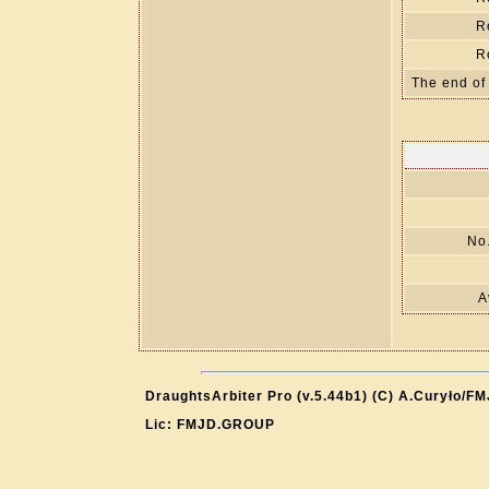
R
R
The end of
No.
A
DraughtsArbiter Pro (v.5.44b1) (C) A.Curyło/F
Lic: FMJD.GROUP