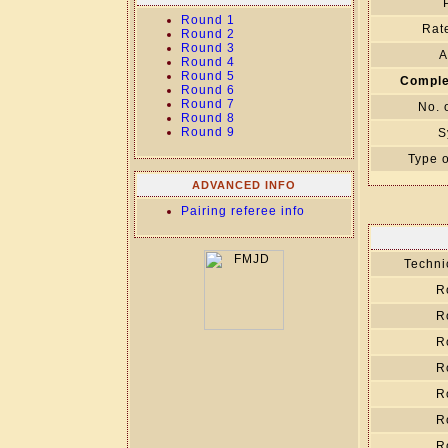
Round 1
Rate
Round 2
Round 3
A
Round 4
Round 5
Comple
Round 6
Round 7
No. 
Round 8
Round 9
S
Type o
ADVANCED INFO
Pairing referee info
Technic
R
R
R
R
R
R
R