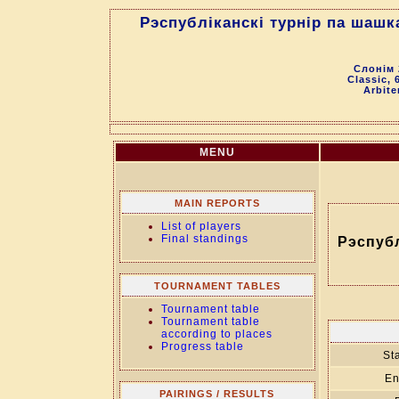
Рэспубліканскі турнір па шашк
Слонім 
Classic, 
Arbite
MENU
MAIN REPORTS
List of players
Final standings
Рэспубл
TOURNAMENT TABLES
Tournament table
Tournament table
according to places
Progress table
Sta
En
PAIRINGS / RESULTS