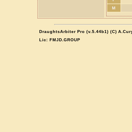
M
DraughtsArbiter Pro (v.5.44b1) (C) A.Cu
Lic: FMJD.GROUP