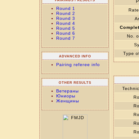
PAIRINGS / RESULTS
P
Round 1
Rate
Round 2
Round 3
Ar
Round 4
Complet
Round 5
Round 6
No. o
Round 7
S
Type o
ADVANCED INFO
Pairing referee info
OTHER RESULTS
Technic
Ветераны
Юниоры
Ro
Женщины
Ro
Ro
Ro
Ro