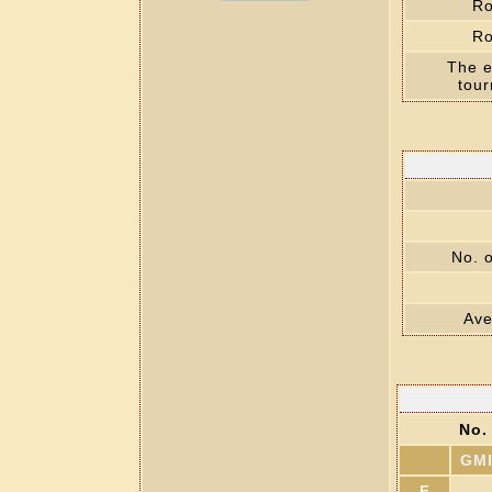
Ro
Ro
The e
tou
No. o
Ave
No. 
GM
F