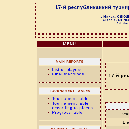
17-й республиканкий турни
г. Минск, СДЮШ
Classic, 64-ru
Arbiter
MENU
MAIN REPORTS
List of players
Final standings
17-й ре
TOURNAMENT TABLES
Tournament table
Tournament table
according to places
Progress table
Sta
En