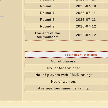
Round 6
2026-07-10
Round 7
2026-07-11
Round 8
2026-07-11
Round 9
2026-07-12
The end of the
2026-07-12
tournament:
Tournament statistics:
No. of players:
No. of federations:
No. of players with FMJD rating:
No. of women:
Average tournament's rating: