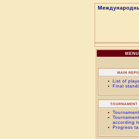
Международны
MENU
MAIN REP
List of play
Final stand
TOURNAMENT 
Tournament
Tournament
according t
Progress ta