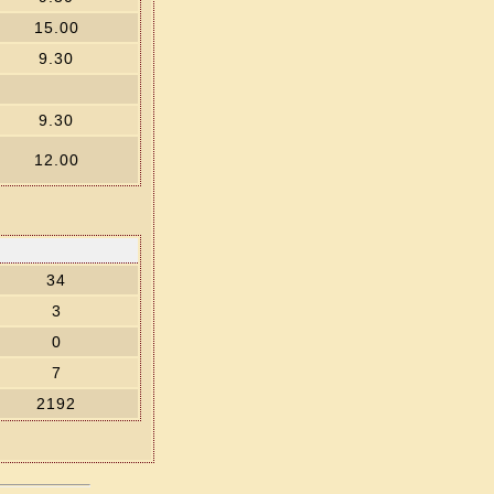
15.00
9.30
9.30
12.00
34
3
0
7
2192