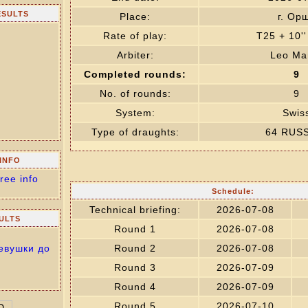
ESULTS
Place:
г. Ор
Rate of play:
T25 + 10'
Arbiter:
Leo Mar
Completed rounds:
9
No. of rounds:
9
System:
Swis
Type of draughts:
64 RUS
INFO
ree info
Schedule:
Technical briefing:
2026-07-08
ULTS
Round 1
2026-07-08
евушки до
Round 2
2026-07-08
Round 3
2026-07-09
Round 4
2026-07-09
Round 5
2026-07-10