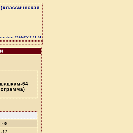
(классическая
te date: 2026-07-12 11:34
ON
 шашкам-64
рограмма)
7-08
7-12