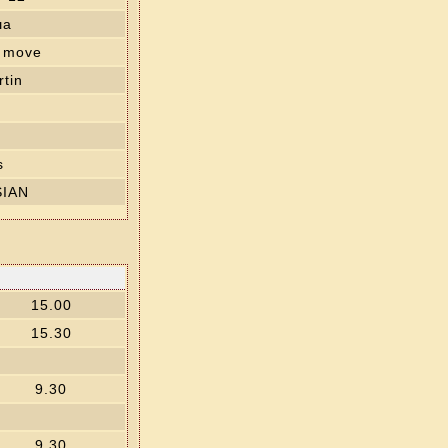
ша
' move
tin
s
SIAN
15.00
15.30
9.30
9.30