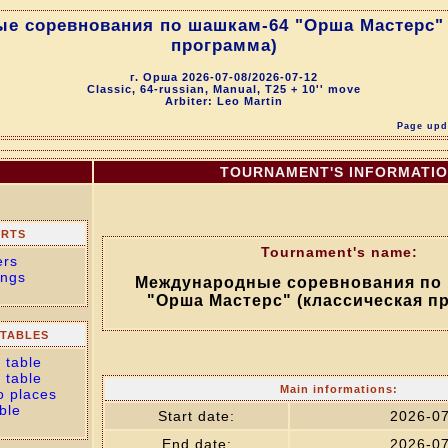
е соревнования по шашкам-64 "Орша Мастерс" 
программа)
г. Орша 2026-07-08/2026-07-12
Classic, 64-russian, Manual, T25 + 10'' move
Arbiter: Leo Martin
Page upda
TOURNAMENT'S INFORMATI
ORTS
Tournament's name:
ers
ings
Международные соревнования по
"Орша Мастерс" (классическая п
TABLES
 table
 table
Main informations:
o places
ble
Start date:
2026-0
End date:
2026-0