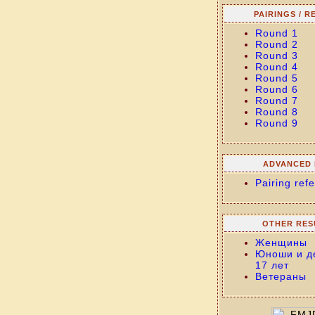
PAIRINGS / R
Round 1
Round 2
Round 3
Round 4
Round 5
Round 6
Round 7
Round 8
Round 9
ADVANCED 
Pairing refe
OTHER RES
Женщины
Юноши и д
17 лет
Ветераны