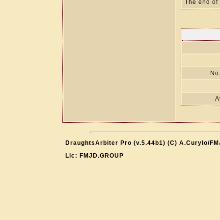
The end of
No.
A
DraughtsArbiter Pro (v.5.44b1) (C) A.Curyło/F
Lic: FMJD.GROUP