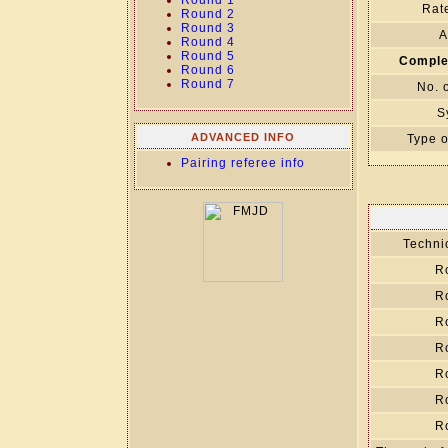
Round 1
Rate
Round 2
Round 3
A
Round 4
Round 5
Comple
Round 6
Round 7
No. 
S
ADVANCED INFO
Type o
Pairing referee info
Technic
R
R
R
R
R
R
R