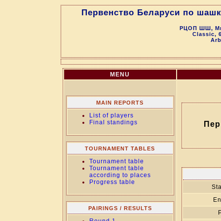
Первенство Беларуси по шашка
РЦОП ШШ, Мин
Classic, 
Arb
MENU
MAIN REPORTS
List of players
Final standings
Пер
TOURNAMENT TABLES
Tournament table
Tournament table
according to places
Progress table
Sta
En
PAIRINGS / RESULTS