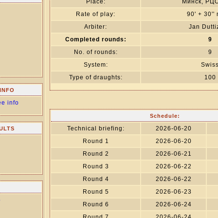
Place:
Минск, РЦ
Rate of play:
90' + 30''
Arbiter:
Jan Dutt
Completed rounds:
9
No. of rounds:
9
System:
Swis
Type of draughts:
100
INFO
ee info
Schedule:
Technical briefing:
2026-06-20
ULTS
Round 1
2026-06-20
Round 2
2026-06-21
Round 3
2026-06-22
Round 4
2026-06-22
Round 5
2026-06-23
о
Round 6
2026-06-24
Round 7
2026-06-24