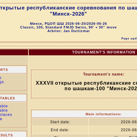
открытые республиканские соревнования по ша
"Минск-2026"
Минск, РЦОП ШШ 2026-06-20/2026-06-26
Classic, 100, Standard FMJD Swiss, 90' + 30'' move
Arbiter: Jan Duttizmar
Page upda
TOURNAMENT'S INFORMATION
ORTS
Tournament's name:
s
gs
XXXVII открытые республиканские 
по шашкам-100 "Минск-202
TABLES
able
able
Main informations:
 places
le
Start date:
2026-06
End date:
2026-06
ESULTS