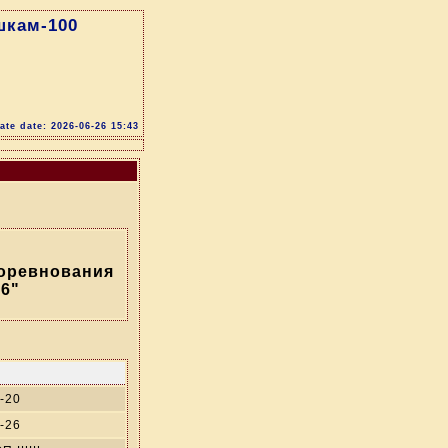
шкам-100
te date: 2026-06-26 15:43
соревнования
6"
-20
-26