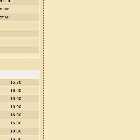
ОП ШШ
 move
izmar
s
15:30
16:00
10:00
10:00
16:00
16:00
10:00
16:00