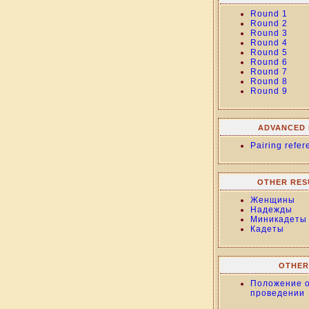
Round 1
Round 2
Round 3
Round 4
Round 5
Round 6
Round 7
Round 8
Round 9
ADVANCED 
Pairing refer
OTHER RES
Женщины
Надежды
Миникадеты
Кадеты
OTHER
Положение 
проведении