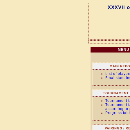
XXXVII 
MENU
MAIN REP
List of player
Final standin
TOURNAMENT 
Tournament t
Tournament t
according to
Progress tab
PAIRINGS / R